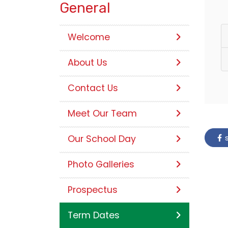
General
Welcome
About Us
Contact Us
Meet Our Team
s
Our School Day
Photo Galleries
Prospectus
Term Dates