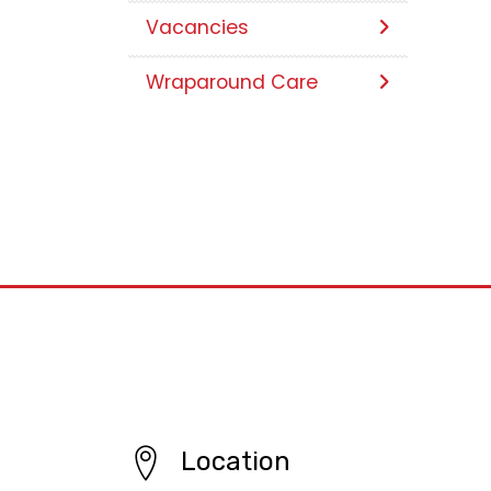
Vacancies
Wraparound Care
Location