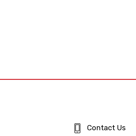
Contact Us