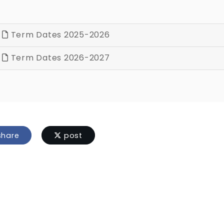
Term Dates 2025-2026
Term Dates 2026-2027
hare
post