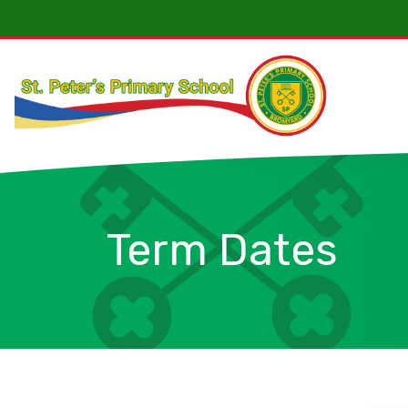
Term Dates