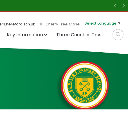
Previ
N
Select Language
▼
rs.hereford.sch.uk
Cherry Tree Close
Key Information
Three Counties Trust