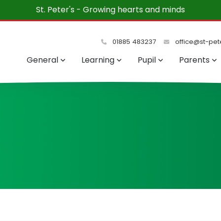
St. Peter's - Growing hearts and minds
01885 483237
office@st-pete
General
Learning
Pupil
Parents