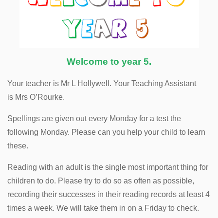
Welcome to year 5.
Your teacher is Mr L Hollywell. Your Teaching Assistant
is Mrs O’Rourke.
Spellings are given out every Monday for a test the
following Monday. Please can you help your child to learn
these.
Reading with an adult is the single most important thing for
children to do. Please try to do so as often as possible,
recording their successes in their reading records at least 4
times a week. We will take them in on a Friday to check.