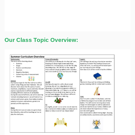
Our Class Topic Overview: