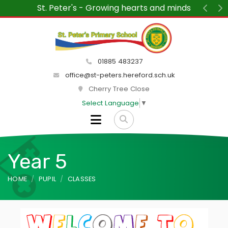
St. Peter's - Growing hearts and minds
Previ
N
01885 483237
office@st-peters.hereford.sch.uk
Cherry Tree Close
Select Language
▼
Year 5
HOME
PUPIL
CLASSES