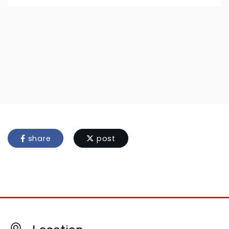
share
post