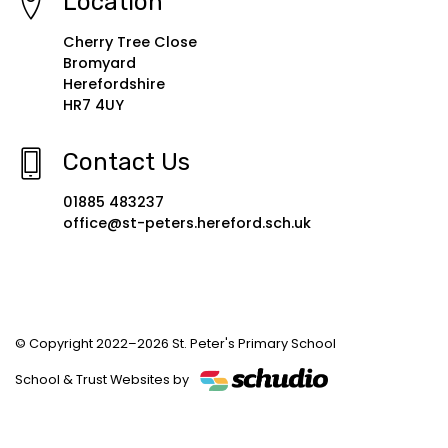
Location
Cherry Tree Close
Bromyard
Herefordshire
HR7 4UY
Contact Us
01885 483237
office@st-peters.hereford.sch.uk
© Copyright 2022–2026 St. Peter's Primary School
School & Trust Websites by