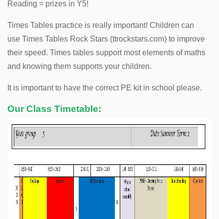
Reading = prizes in Y5!
Times Tables practice is really important! Children can
use Times Tables Rock Stars (ttrockstars.com) to improve
their speed. Times tables support most elements of maths
and knowing them supports your children.
It is important to have the correct PE kit in school please.
Our Class Timetable: