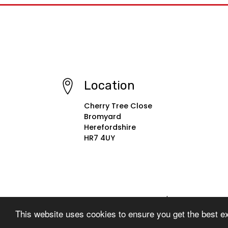
Location
Cherry Tree Close
Bromyard
Herefordshire
HR7 4UY
© Copyright 2022–2026 St. Peter's Primary School
This website uses cookies to ensure you get the best e