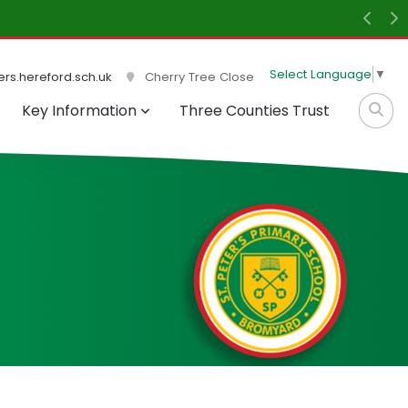
light and the atmosphere within the school is peaceful
Previ
N
Select Language
▼
rs.hereford.sch.uk
Cherry Tree Close
Key Information
Three Counties Trust