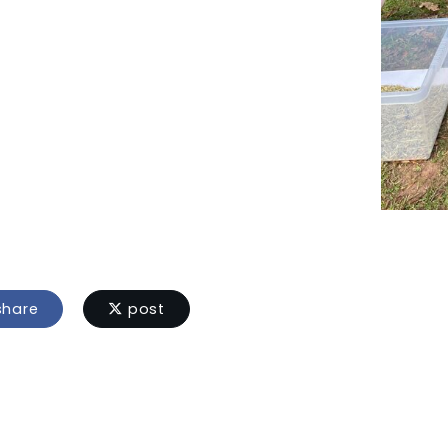
hare
post