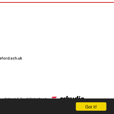
eford.sch.uk
School & Trust Websites by
Got it!