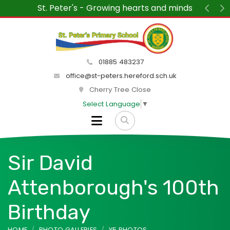
 Growing hearts and minds
“We wanted to say ho
St Peter's each week.
Previ
N
delight and the at
peace
01885 483237
office@st-peters.hereford.sch.uk
Cherry Tree Close
Select Language
▼
Sir David
Attenborough's 100th