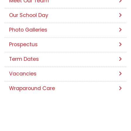
Contact Us
Meet Our Team
Our School Day
Photo Galleries
Prospectus
Term Dates
Vacancies
Wraparound Care