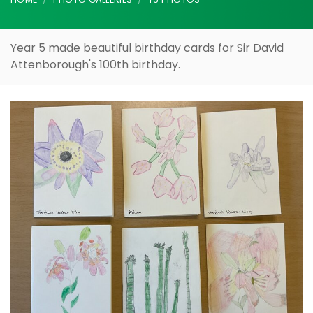
Birthday
HOME
PHOTO GALLERIES
Y5 PHOTOS
Year 5 made beautiful birthday cards for Sir David
Attenborough's 100th birthday.