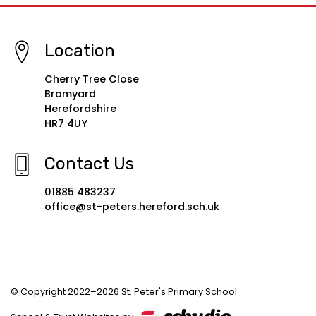
Location
Cherry Tree Close
Bromyard
Herefordshire
HR7 4UY
Contact Us
01885 483237
office@st-peters.hereford.sch.uk