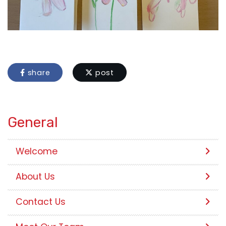
share
post
General
Welcome
About Us