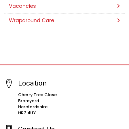
Vacancies
Wraparound Care
Location
Cherry Tree Close
Bromyard
Herefordshire
HR7 4UY