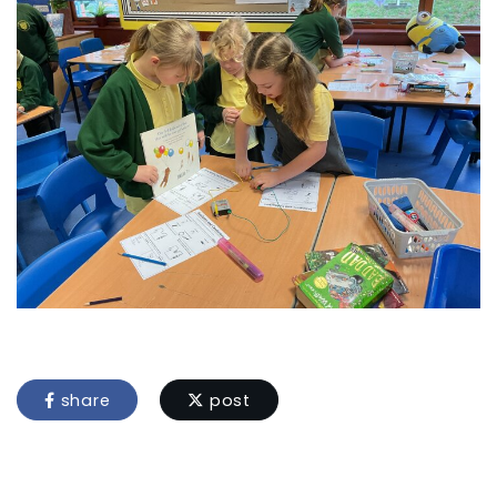
share
post