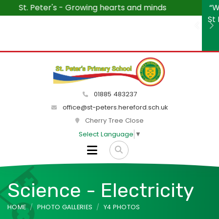
“We wanted to say how much we are enjoying visiting
St Peter's each week. The children and teachers are a
Previ
N
delight and the atmosphere within the school is
peaceful and friendly.”
01885 483237
office@st-peters.hereford.sch.uk
Cherry Tree Close
Select Language
▼
Science - Electricity
HOME
PHOTO GALLERIES
Y4 PHOTOS