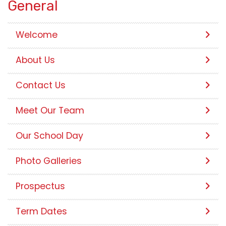
General
Welcome
About Us
Contact Us
Meet Our Team
Our School Day
Photo Galleries
Prospectus
Term Dates