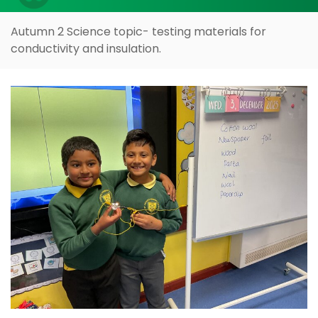
Autumn 2 Science topic- testing materials for
conductivity and insulation.