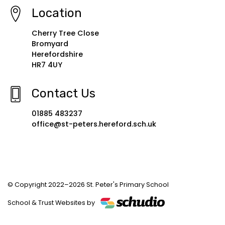
Location
Cherry Tree Close
Bromyard
Herefordshire
HR7 4UY
Contact Us
01885 483237
office@st-peters.hereford.sch.uk
© Copyright 2022–2026 St. Peter's Primary School