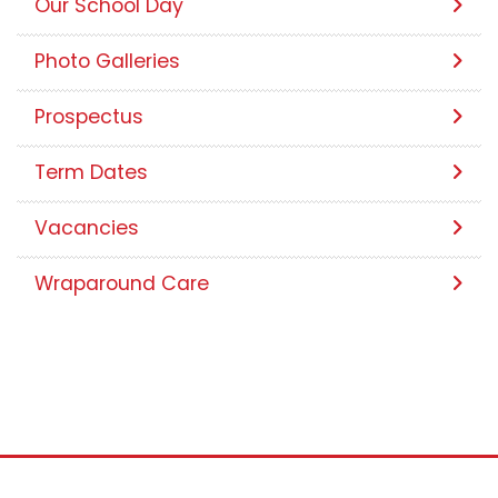
Meet Our Team
Our School Day
Photo Galleries
Prospectus
Term Dates
Vacancies
Wraparound Care