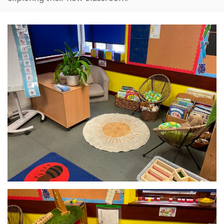
The children have settled in well and have enjoyed
exploring their new classroom.