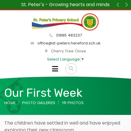
inds
“We wanted to say how much we are enjoyi
St Peter's each week. The children and te
Previ
N
delight and the atmosphere within the 
peaceful and friendly.”
01885 483237
office@st-peters.hereford.sch.uk
Cherry Tree Close
Select Language
▼
Our First Week
HOME
PHOTO GALLERIES
YR PHOTOS