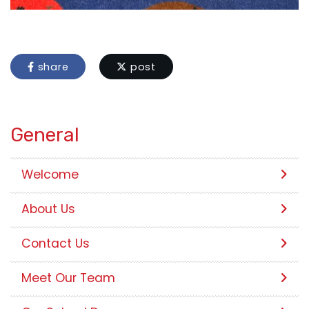
share
post
General
Welcome
About Us
Contact Us