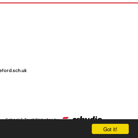
eford.sch.uk
School & Trust Websites by
Got it!