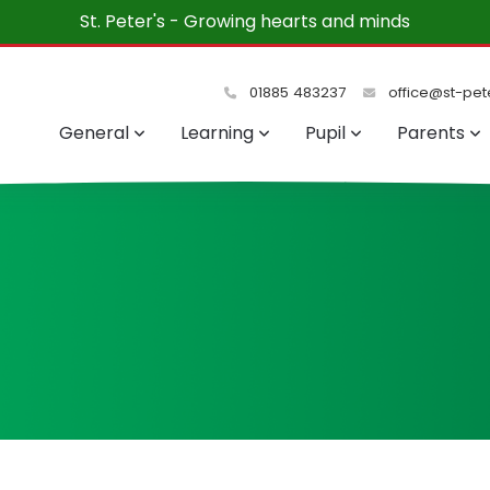
t Peter's each week. The children and teachers are a de
and friendly.”
01885 483237
office@st-pete
General
Learning
Pupil
Parents