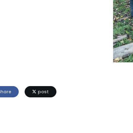
hare
post