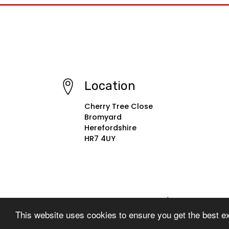
Location
Cherry Tree Close
Bromyard
Herefordshire
HR7 4UY
© Copyright 2022–2026 St. Peter's Primary School
This website uses cookies to ensure you get the best e