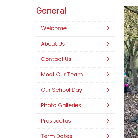
General
Welcome
About Us
Contact Us
Meet Our Team
Our School Day
Photo Galleries
Prospectus
Term Dates