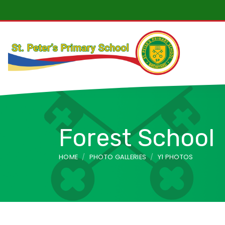
“We wanted to say how much we are enjoying visiting S
Forest School
HOME
PHOTO GALLERIES
Y1 PHOTOS