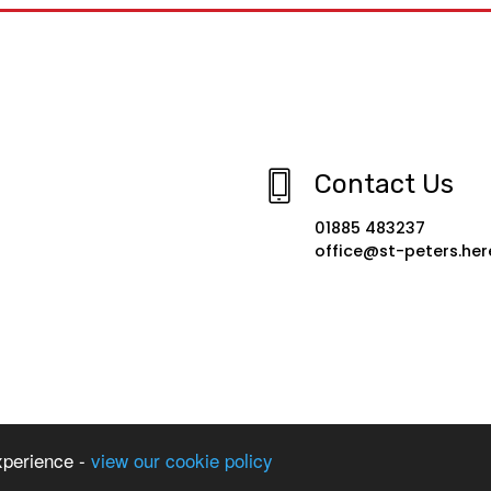
Contact Us
01885 483237
office@st-peters.her
xperience -
view our cookie policy