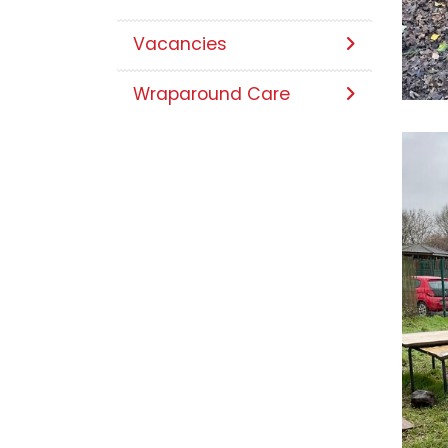
Vacancies
Wraparound Care