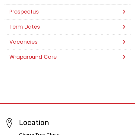
Our School Day
Photo Galleries
Prospectus
Term Dates
Vacancies
Wraparound Care