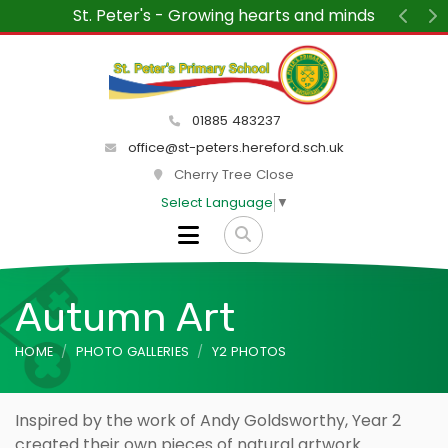
“We wanted to say how much we are enjoying v
St Peter's each week. The children and teache
Previ
N
delight and the atmosphere within the scho
peaceful and friendly.”
01885 483237
office@st-peters.hereford.sch.uk
Cherry Tree Close
Select Language
▼
Autumn Art
HOME
PHOTO GALLERIES
Y2 PHOTOS