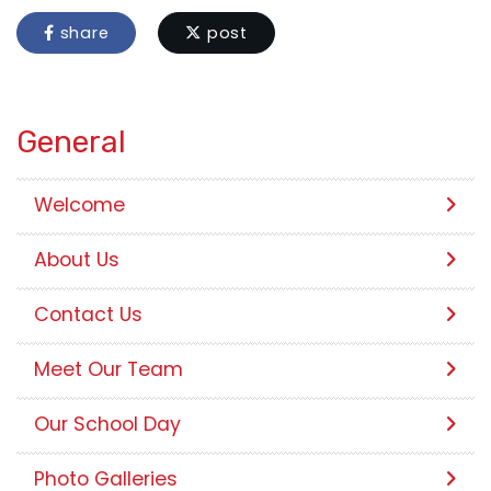
share
post
General
Welcome
About Us
Contact Us
Meet Our Team