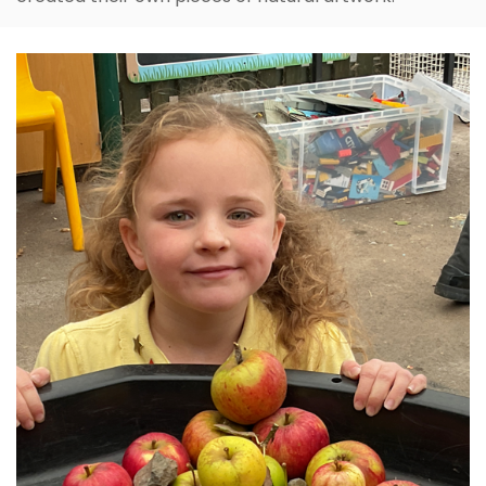
Inspired by the work of Andy Goldsworthy, Year 2
created their own pieces of natural artwork.