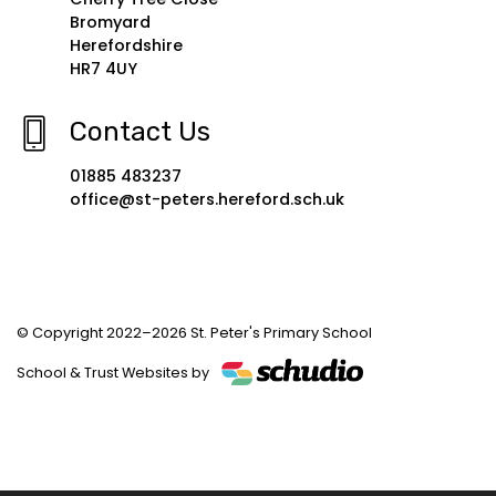
Location
Cherry Tree Close
Bromyard
Herefordshire
HR7 4UY
Contact Us
01885 483237
office@st-peters.hereford.sch.uk
© Copyright 2022–2026 St. Peter's Primary School
School & Trust Websites by