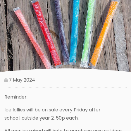
7 May 2024
Reminder:
Ice lollies will be on sale every Friday after
school, outside year 2. 50p each.
All monies raised will help to purchase new outdoor