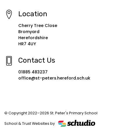
Location
Cherry Tree Close
Bromyard
Herefordshire
HR7 4UY
Contact Us
01885 483237
office@st-peters.hereford.sch.uk
© Copyright 2022–2026 St. Peter's Primary School
School & Trust Websites by