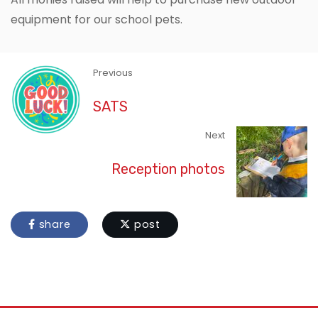
equipment for our school pets.
Previous
SATS
Next
Reception photos
share
post