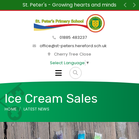
St. Peter's - Growing hearts and minds
Previ
N
01885 483237
office@st-peters.hereford.sch.uk
Cherry Tree Close
Select Language
▼
Ice Cream Sales
HOME
LATEST NEWS